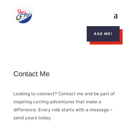
ASK ME!
Contact Me
Looking to connect? Contact me and be part of
inspiring cycling adventures that make a
difference. Every ride starts with a message –
send yours today.