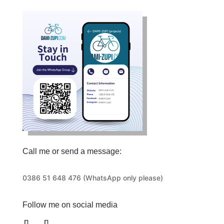
Call me or send a message:
0386 51 648 476 (WhatsApp only please)
Follow me on social media