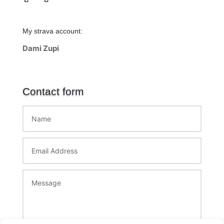
My strava account:
Dami Zupi
Contact form